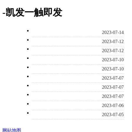
-凯发一触即发
2023-07-14
2023-07-12
2023-07-12
2023-07-10
2023-07-10
2023-07-07
2023-07-07
2023-07-07
2023-07-06
2023-07-05
网站地图