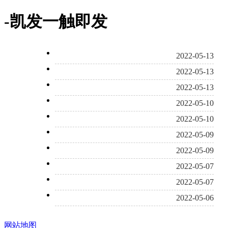
-凯发一触即发
2022-05-13
2022-05-13
2022-05-13
2022-05-10
2022-05-10
2022-05-09
2022-05-09
2022-05-07
2022-05-07
2022-05-06
网站地图